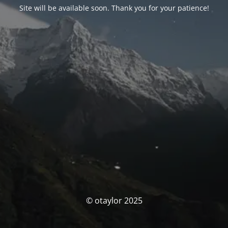
Site will be available soon. Thank you for your patience!
© otaylor 2025