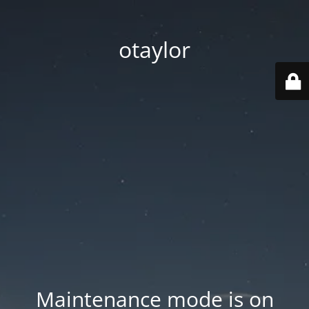
otaylor
Maintenance mode is on