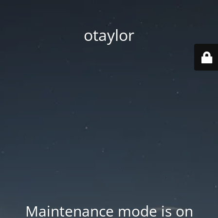
otaylor
Maintenance mode is on