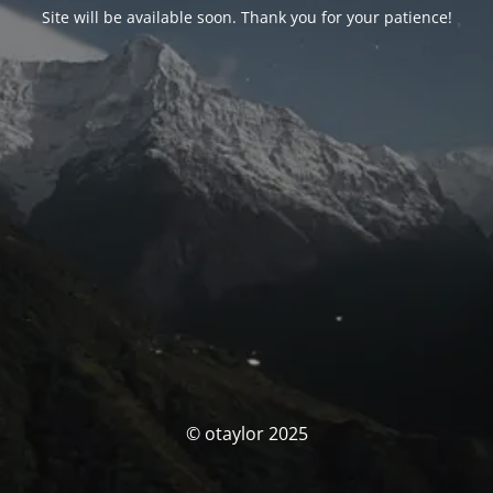
Site will be available soon. Thank you for your patience!
© otaylor 2025